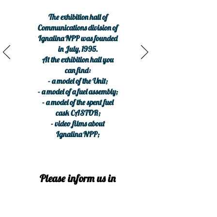
The exhibition hall of
Communications division of
Ignalina NPP was founded
in July, 1995.
At the exhibition hall you
can find:
- a model of the Unit;
- a model of a fuel assembly;
- a model of the spent fuel
cask CASTOR;
- video films about
Ignalina NPP;
Please inform us in
advance, before
arrival.