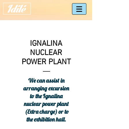
IGNALINA
NUCLEAR
POWER PLANT
We can assist in
arranging excursion
to the Ignalina
nuclear power plant
(Extra charge) or to
the exhibition hall.